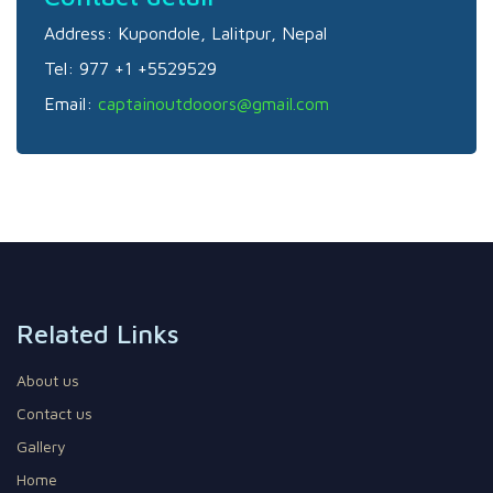
Address:
Kupondole, Lalitpur, Nepal
Tel:
977 +1 +5529529
Email:
captainoutdooors@gmail.com
Related Links
About us
Contact us
Gallery
Home