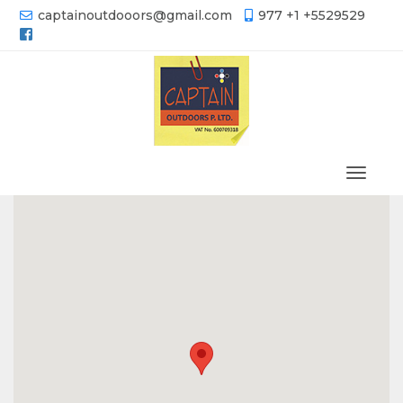
captainoutdooors@gmail.com
977 +1 +5529529