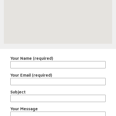
Your Name (required)
Your Email (required)
Subject
Your Message