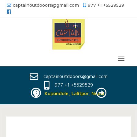
captainoutdooors@gmail.com
977 +1 +5529529
captainoutdooors@gmail.com
977 +1 +5529529
Kupondole, Lalitpur, Nepal