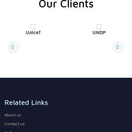
Our Clients
Unicef
UNDP
Related Links
About us
Contact us