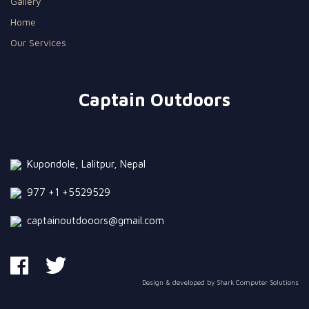
Gallery
Home
Our Services
Captain Outdoors
Kupondole, Lalitpur, Nepal
977 +1 +5529529
captainoutdooors@gmail.com
Design & developed by
Shark Computer Solutions