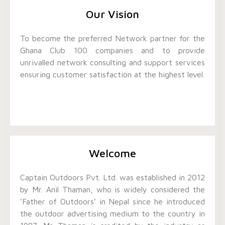
Our Vision
To become the preferred Network partner for the
Ghana Club 100 companies and to provide
unrivalled network consulting and support services
ensuring customer satisfaction at the highest level.
Welcome
Captain Outdoors Pvt. Ltd. was established in 2012
by Mr. Anil Thaman, who is widely considered the
‘Father of Outdoors’ in Nepal since he introduced
the outdoor advertising medium to the country in