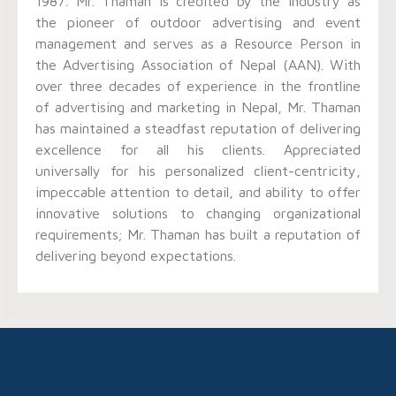
1987. Mr. Thaman is credited by the industry as
the pioneer of outdoor advertising and event
management and serves as a Resource Person in
the Advertising Association of Nepal (AAN). With
over three decades of experience in the frontline
of advertising and marketing in Nepal, Mr. Thaman
has maintained a steadfast reputation of delivering
excellence for all his clients. Appreciated
universally for his personalized client-centricity,
impeccable attention to detail, and ability to offer
innovative solutions to changing organizational
requirements; Mr. Thaman has built a reputation of
delivering beyond expectations.