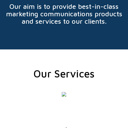
Our aim is to provide best-in-class
marketing communications products
and services to our clients.
Our Services